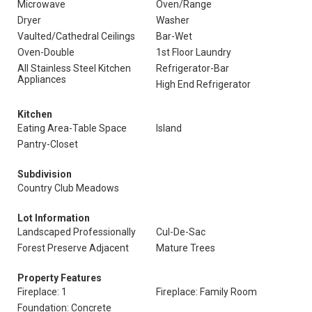
Microwave
Oven/Range
Dryer
Washer
Vaulted/Cathedral Ceilings
Bar-Wet
Oven-Double
1st Floor Laundry
All Stainless Steel Kitchen
Refrigerator-Bar
Appliances
High End Refrigerator
Kitchen
Eating Area-Table Space
Island
Pantry-Closet
Subdivision
Country Club Meadows
Lot Information
Landscaped Professionally
Cul-De-Sac
Forest Preserve Adjacent
Mature Trees
Property Features
Fireplace: 1
Fireplace: Family Room
Foundation: Concrete