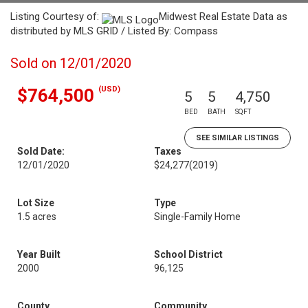
Listing Courtesy of:
Midwest Real Estate Data as
distributed by MLS GRID / Listed By: Compass
Sold on 12/01/2020
(USD)
$764,500
5
5
4,750
BED
BATH
SQFT
SEE SIMILAR LISTINGS
Sold Date:
Taxes
12/01/2020
$24,277
(2019)
Lot Size
Type
1.5 acres
Single-Family Home
Year Built
School District
2000
96,125
County
Community