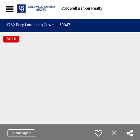
Coldwell Banker Realty
1762 Popp Lane Long Grove, IL 60047
SOLD
Contact agent