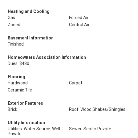
Heating and Cooling
Gas
Forced Air
Zoned
Central Air
Basement Information
Finished
Homeowners Association Information
Dues: $480
Flooring
Hardwood
Carpet
Ceramic Tile
Exterior Features
Brick
Roof: Wood Shakes/Shingles
Utility Information
Utilities: Water Source: Well-
Sewer: Septic-Private
Private