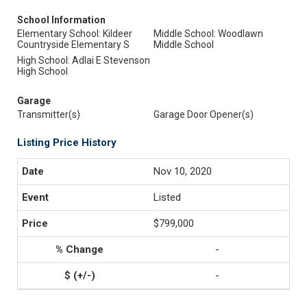
School Information
Elementary School: Kildeer
Middle School: Woodlawn
Countryside Elementary S
Middle School
High School: Adlai E Stevenson
High School
Garage
Transmitter(s)
Garage Door Opener(s)
Listing Price History
Nov 10, 2020
Listed
$799,000
-
-