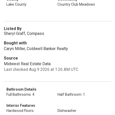
Lake County
Country Club Meadows
Listed By
Sheryl Graff, Compass
Bought with
Caryn Miller, Coldwell Banker Realty
Source
Midwest Real Estate Data
Last checked Aug 9 2026 at 1:26 AM UTC
Bathroom Details
Full Bathrooms: 4
Half Bathroom: 1
Interior Features
Hardwood Floors
Dishwasher