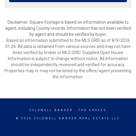
Disclaimer: Square footage is based on information available to
agent, including County records. Information has not been verified
by agent and should be verified by buyer.
Based on information submitted to the MLS GRID as of 8/9/2026
01:26. All data is obtained from various sources and may not have
been verified by broker or MLS GRID. Supplied Open House
Information is subject to change without notice. All information
should be independently reviewed and verified for accuracy.
Properties may or may not be listed by the office/agent presenting
the information.
COLDWELL BANKER
- THE GROVES
© 2026 COLDWELL BANKER REAL ESTATE LLC